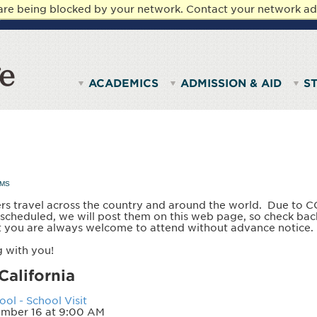
 are being blocked by your network. Contact your network ad
y.
STUDENTS
PARENTS & FAMILIES
FACULTY & ST
ACADEMICS
ADMISSION & AID
S
AMS
rs travel across the country and around the world. Due to C
e scheduled, we will post them on this web page, so check bac
t you are always welcome to attend without advance notice
 with you!
California
ol - School Visit
mber 16 at 9:00 AM