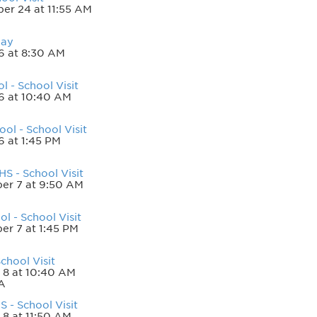
er 24 at 11:55 AM
Day
6 at 8:30 AM
l - School Visit
6 at 10:40 AM
ool - School Visit
6 at 1:45 PM
S - School Visit
er 7 at 9:50 AM
ol - School Visit
r 7 at 1:45 PM
chool Visit
 8 at 10:40 AM
A
 - School Visit
 8 at 11:50 AM