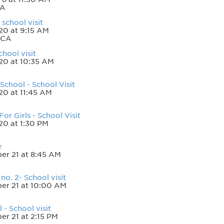
CA
school visit
20 at 9:15 AM
 CA
chool visit
20 at 10:35 AM
chool - School Visit
20 at 11:45 AM
or Girls - School Visit
20 at 1:30 PM
r
er 21 at 8:45 AM
o. 2- School visit
er 21 at 10:00 AM
 - School visit
r 21 at 2:15 PM