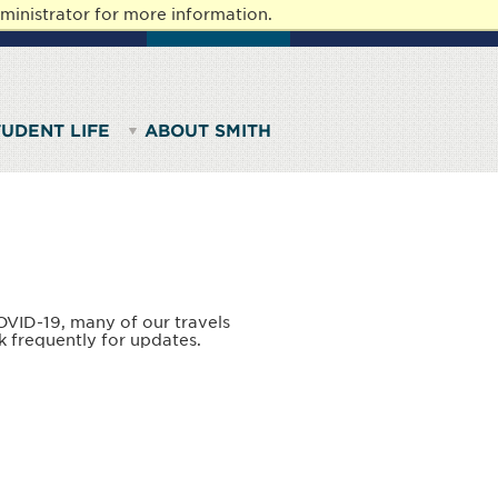
ministrator for more information.
AFF
ALUMNAE
GIVE TO SMITH
TUDENT LIFE
ABOUT SMITH
OVID-19, many of our travels
k frequently for updates.
.