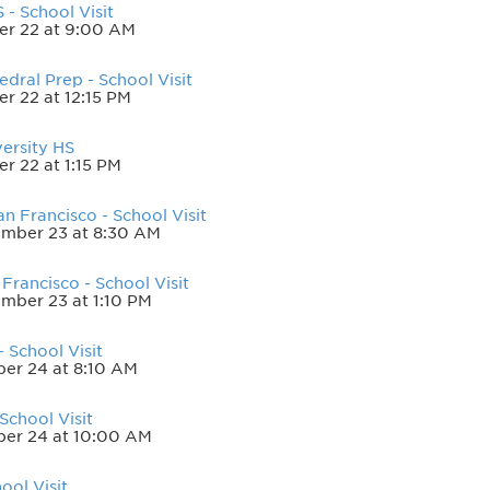
- School Visit
er 22 at 9:00 AM
dral Prep - School Visit
r 22 at 12:15 PM
ersity HS
r 22 at 1:15 PM
n Francisco - School Visit
mber 23 at 8:30 AM
Francisco - School Visit
mber 23 at 1:10 PM
 School Visit
er 24 at 8:10 AM
School Visit
ber 24 at 10:00 AM
ool Visit