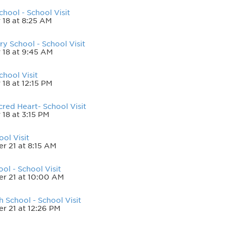
hool - School Visit
 18 at 8:25 AM
y School - School Visit
 18 at 9:45 AM
hool Visit
18 at 12:15 PM
red Heart- School Visit
18 at 3:15 PM
ol Visit
 21 at 8:15 AM
ol - School Visit
r 21 at 10:00 AM
h School - School Visit
 21 at 12:26 PM