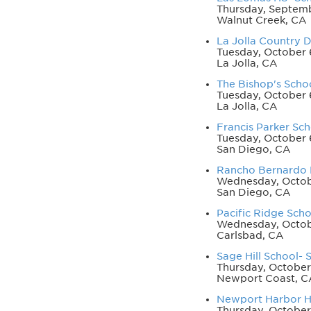
Thursday, Septemb
Walnut Creek, CA
La Jolla Country 
Tuesday, October 
La Jolla, CA
The Bishop's Schoo
Tuesday, October 
La Jolla, CA
Francis Parker Sch
Tuesday, October 
San Diego, CA
Rancho Bernardo H
Wednesday, Octob
San Diego, CA
Pacific Ridge Scho
Wednesday, Octobe
Carlsbad, CA
Sage Hill School- S
Thursday, October
Newport Coast, C
Newport Harbor HS
Thursday, October