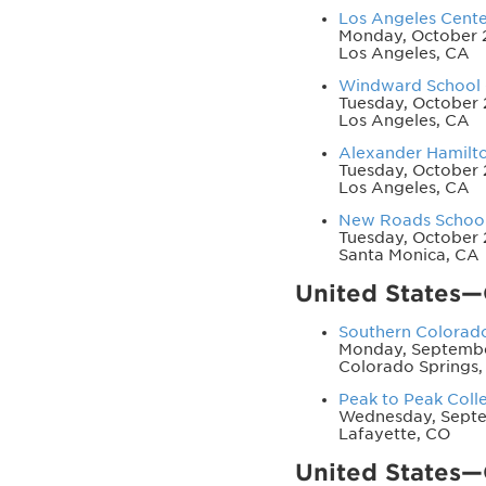
Los Angeles Center
Monday, October 2
Los Angeles, CA
Windward School -
Tuesday, October 
Los Angeles, CA
Alexander Hamilton
Tuesday, October 
Los Angeles, CA
New Roads School 
Tuesday, October 
Santa Monica, CA
United States
Southern Colorado
Monday, Septembe
Colorado Springs,
Peak to Peak Coll
Wednesday, Septe
Lafayette, CO
United States—