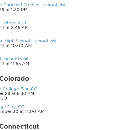
 Enriched Studies - school visit
6 at 1:30 PM
 school visit
27 at 8:45 AM
 High School - school visit
27 at 10:00 AM
- school visit
27 at 11:55 AM
—Colorado
 College Fair, CO
r 28 at 5:30 PM
 CO
ege Day, CO
mber 30 at 11:00 AM
Connecticut