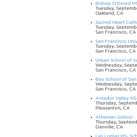
Bishop O'Dowd HS 
Tuesday, Septemb
Oakland, CA
Sacred Heart Cathe
Tuesday, Septembe
San Francisco, CA
San Francisco Univ
Tuesday, Septembe
San Francisco, CA
Urban School of Sa
Wednesday, Septe
San Francisco, CA
Bay School of San 
Wednesday, Septe
San Francisco, CA
Amador Valley HS-
Thursday, Septemb
Pleasanton, CA
Athenian School - 
Thursday, Septem
Danville, CA
Las Lomas HS- Sch