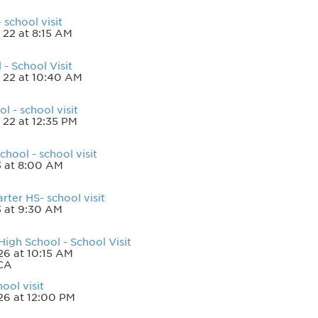
school visit
 22 at 8:15 AM
- School Visit
 22 at 10:40 AM
 - school visit
 22 at 12:35 PM
hool - school visit
3 at 8:00 AM
ter HS- school visit
3 at 9:30 AM
High School - School Visit
6 at 10:15 AM
 CA
ool visit
26 at 12:00 PM