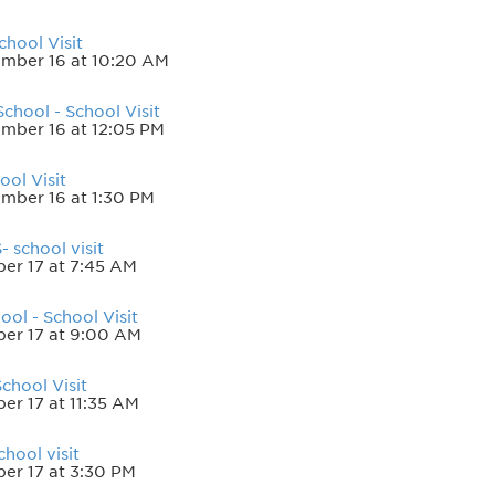
chool Visit
mber 16 at 10:20 AM
chool - School Visit
mber 16 at 12:05 PM
ol Visit
mber 16 at 1:30 PM
- school visit
er 17 at 7:45 AM
ol - School Visit
er 17 at 9:00 AM
chool Visit
er 17 at 11:35 AM
hool visit
er 17 at 3:30 PM