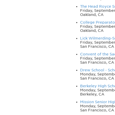
The Head Royce Sc
Friday, September
Oakland, CA
College Preparator
Friday, September
Oakland, CA
Lick Wilmerding-Sc
Friday, September 
San Francisco, CA
Convent of the Sac
Friday, September 
San Francisco, CA
Drew School - Scho
Monday, September
San Francisco, CA
Berkeley High Scho
Monday, Septembe
Berkeley, CA
Mission Senior Hig
Monday, September
San Francisco, CA