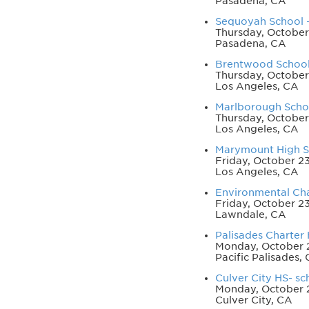
Pasadena, CA
Sequoyah School - 
Thursday, October
Pasadena, CA
Brentwood School 
Thursday, October
Los Angeles, CA
Marlborough School
Thursday, October
Los Angeles, CA
Marymount High Sc
Friday, October 2
Los Angeles, CA
Environmental Char
Friday, October 2
Lawndale, CA
Palisades Charter 
Monday, October 2
Pacific Palisades,
Culver City HS- sch
Monday, October 
Culver City, CA