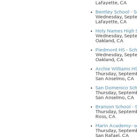
Lafayette, CA
Bentley School - S
Wednesday, Septe
Lafayette, CA
Holy Names High S
Wednesday, Septe
Oakland, CA
Piedmont HS - Scho
Wednesday, Septe
Oakland, CA
Archie Williams HS
Thursday, Septemb
San Anselmo, CA
San Domenico Scho
Thursday, Septemb
San Anselmo, CA
Branson School - S
Thursday, Septemb
Ross, CA
Marin Academy- sc
Thursday, Septemb
San Rafael, CA