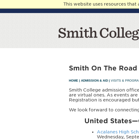
This website uses resources that
Knowledge. Generosity. Communit
Smith On The Road
HOME
|
ADMISSION & AID
|
VISITS & PROGR
Smith College admission office
are virtual ones. As events ar
Registration is encouraged bu
We look forward to connecting
United States—
Acalanes High Scho
Wednesday, Septe