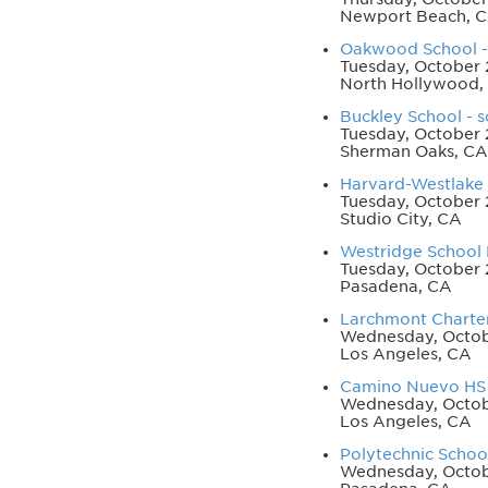
Newport Beach, 
Oakwood School - 
Tuesday, October 
North Hollywood,
Buckley School - s
Tuesday, October 
Sherman Oaks, CA
Harvard-Westlake S
Tuesday, October 
Studio City, CA
Westridge School F
Tuesday, October 
Pasadena, CA
Larchmont Charte
Wednesday, Octob
Los Angeles, CA
Camino Nuevo HS n
Wednesday, Octob
Los Angeles, CA
Polytechnic School
Wednesday, Octobe