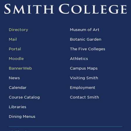
Directory
Museum of Art
Mail
Botanic Garden
Portal
The Five Colleges
Moodle
Athletics
BannerWeb
Campus Maps
News
Visiting Smith
Calendar
Employment
Course Catalog
Contact Smith
Libraries
Dining Menus