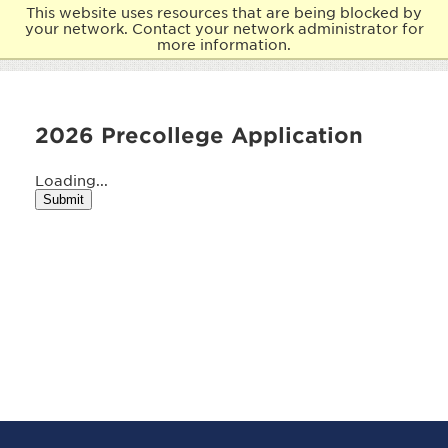
This website uses resources that are being blocked by
your network. Contact your network administrator for
more information.
2026 Precollege Application
Loading...
Submit